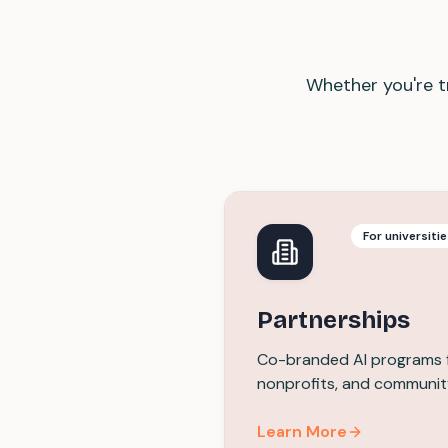
Whether you're tr
For universiti
Partnerships
Co-branded AI programs fo
nonprofits, and communit
Learn More