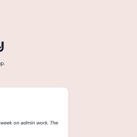
y
p.
a week on admin work. The