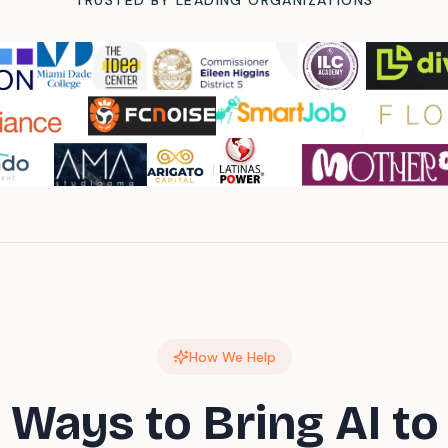
TRUSTED BY LEADING ORGANIZATIONS
How We Help
 Ways to Bring AI to