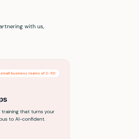
artnering with us,
 small business teams of 2–50
ps
training that turns your
ous to AI-confident.