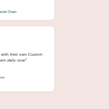
etail Chain
 with their own Custom
hem daily now!
"
irm