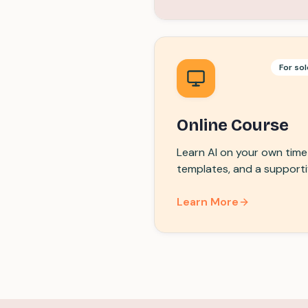
For sol
Online Course
Learn AI on your own time 
templates, and a support
Learn More