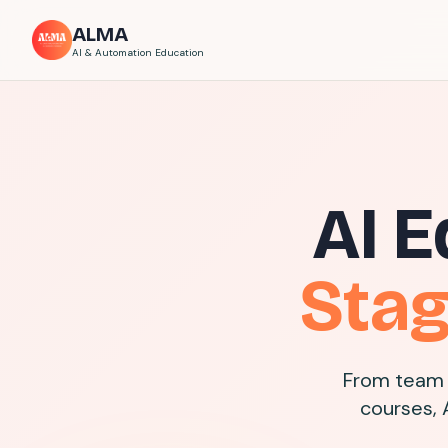
ALMA
AI & Automation Education
AI E
Sta
From team 
courses, 