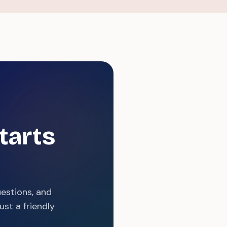
tarts
uestions, and
st a friendly