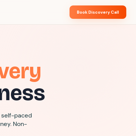
Book Discovery Call
very
iness
 self-paced
rney. Non-