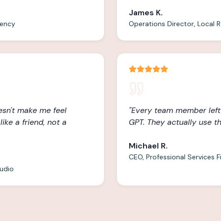
James K.
gency
Operations Director, Local R
oesn't make me feel
"
Every team member left
ike a friend, not a
GPT. They actually use t
Michael R.
CEO, Professional Services F
tudio