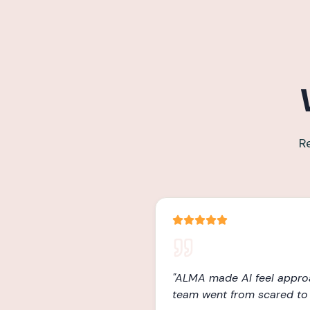
R
"
ALMA made AI feel appro
team went from scared to 