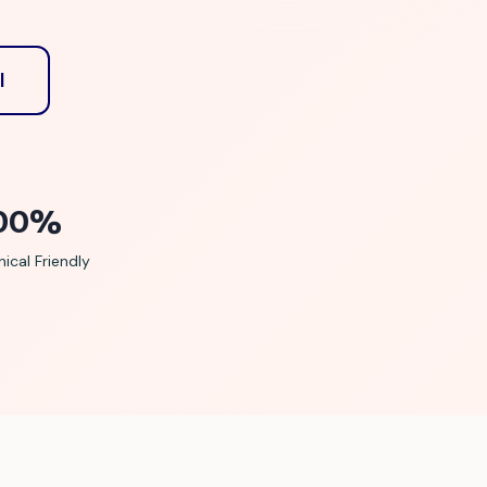
l
00%
ical Friendly