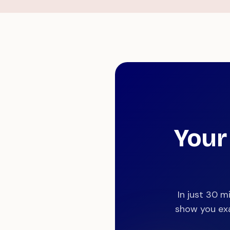
Your
In just 30 m
show you exa