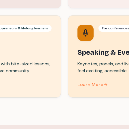
opreneurs & lifelong learners
For conference
Speaking & Ev
with bite-sized lessons,
Keynotes, panels, and l
ive community.
feel exciting, accessible
Learn More