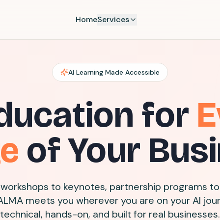
Home
Services
AI Learning Made Accessible
ducation for
E
ge
of Your Bus
workshops to keynotes, partnership programs to
ALMA meets you wherever you are on your AI jou
technical, hands-on, and built for real businesses.