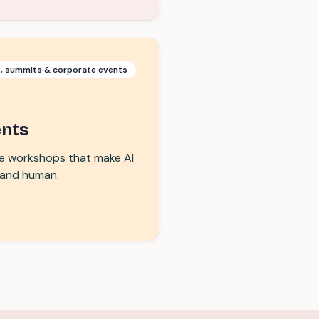
s, summits & corporate events
ents
ive workshops that make AI
, and human.