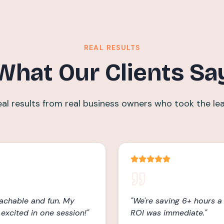
REAL RESULTS
What Our Clients Sa
eal results from real business owners who took the lea
achable and fun. My
"
We're saving 6+ hours 
excited in one session!
"
ROI was immediate.
"