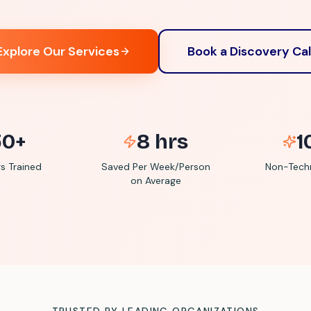
Explore Our Services
Book a Discovery Cal
50+
8 hrs
1
 Trained
Saved Per Week/Person
Non-Techn
on Average