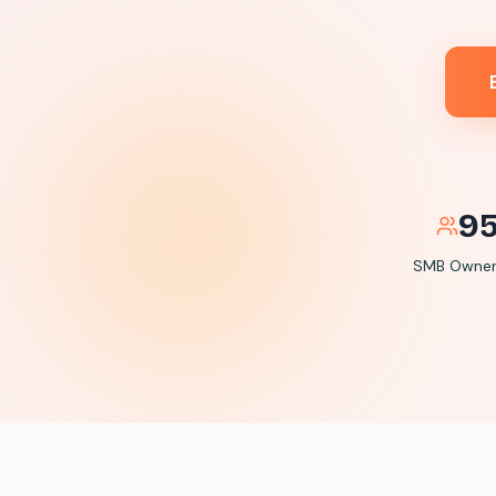
9
SMB Owners