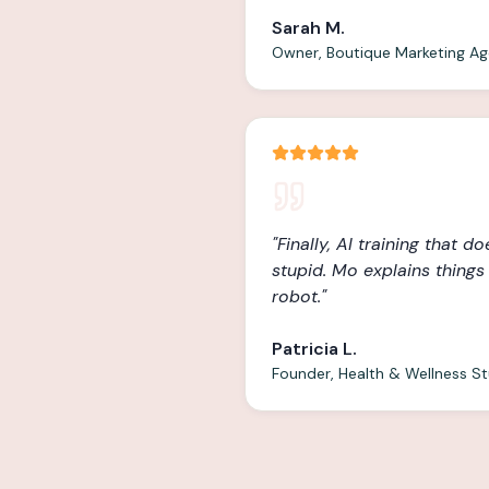
Sarah M.
Owner, Boutique Marketing A
"
Finally, AI training that d
stupid. Mo explains things l
robot.
"
Patricia L.
Founder, Health & Wellness S