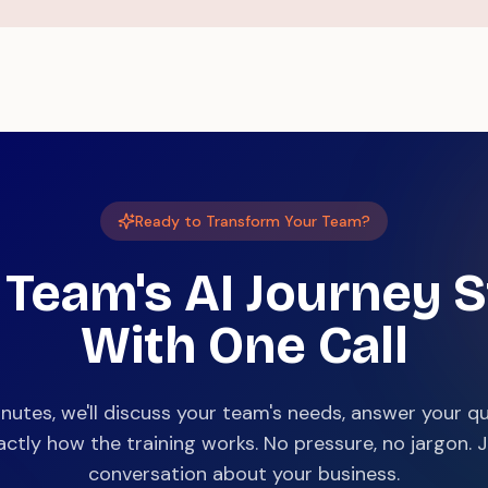
Ready to Transform Your Team?
 Team's AI Journey S
With One Call
inutes, we'll discuss your team's needs, answer your q
ctly how the training works. No pressure, no jargon. Ju
conversation about your business.