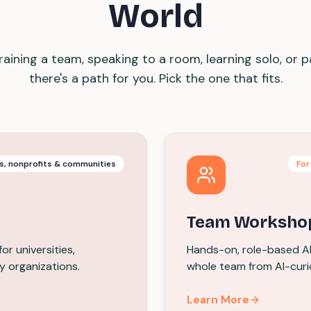
World
aining a team, speaking to a room, learning solo, or p
there's a path for you. Pick the one that fits.
es, nonprofits & communities
For
Team Worksho
r universities,
Hands-on, role-based AI 
y organizations.
whole team from AI-curi
Learn More